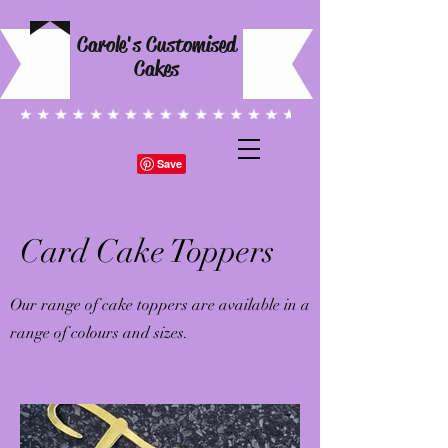
Carole's Customised
Cakes
Card Cake Toppers
Our range of cake toppers are available in a
range of colours and sizes.