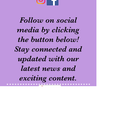
Follow on social
media by clicking
the button below!
Stay connected and
updated with our
latest news and
exciting content.
Pinterest