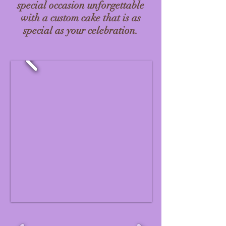
special occasion unforgettable
with a custom cake that is as
special as your celebration.