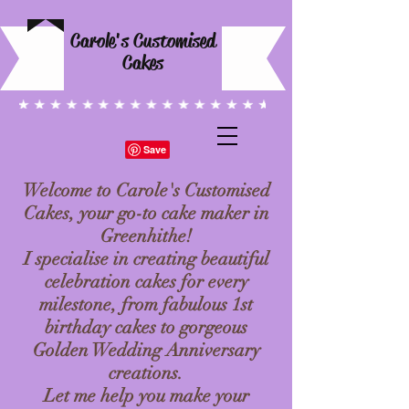
Carole's Customised
Cakes
Welcome to Carole's Customised
Cakes, your go-to cake maker in
Greenhithe!
I specialise in creating beautiful
celebration cakes for every
milestone, from fabulous 1st
birthday cakes to gorgeous
Golden Wedding Anniversary
creations.
Let me help you make your