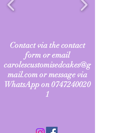
Contact via the contact
form or email
carolescustomisedcakes@g
mail.com
or message via
WhatsApp on
0747240020
1